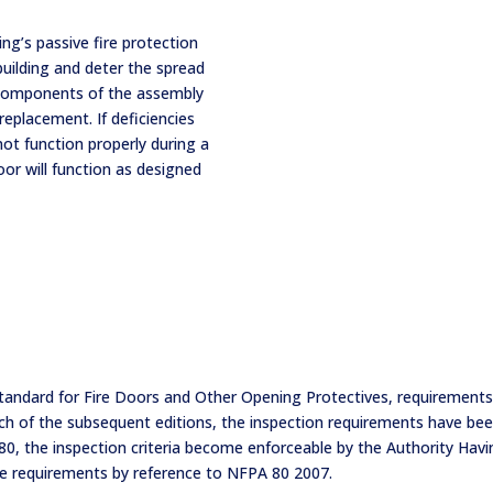
ding’s passive fire protection
uilding and deter the spread
 components of the assembly
replacement. If deficiencies
ot function properly during a
door will function as designed
tandard for Fire Doors and Other Opening Protectives, requirements 
each of the subsequent editions, the inspection requirements have 
, the inspection criteria become enforceable by the Authority Having
se requirements by reference to NFPA 80 2007.