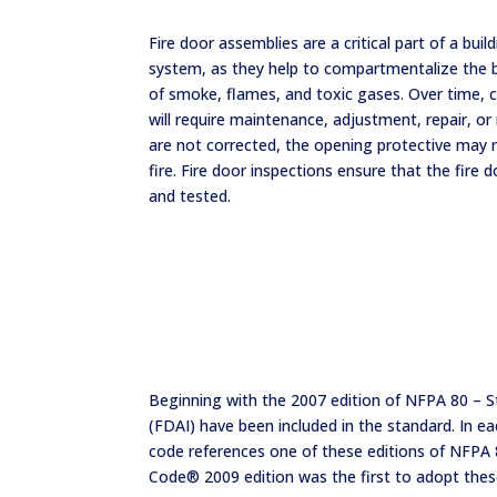
Fire door assemblies are a critical part of a buil
system, as they help to compartmentalize the b
of smoke, flames, and toxic gases. Over time,
will require maintenance, adjustment, repair, or 
are not corrected, the opening protective may n
fire. Fire door inspections ensure that the fire 
and tested.
Beginning with the 2007 edition of NFPA 80 – S
(FDAI) have been included in the standard. In 
code references one of these editions of NFPA 80
Code® 2009 edition was the first to adopt the