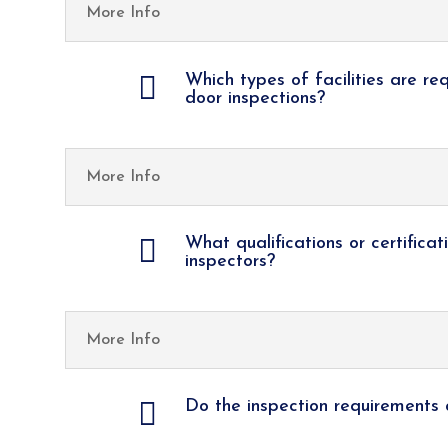
More Info

Which types of facilities are re
door inspections?
More Info

What qualifications or certificat
inspectors?
More Info

Do the inspection requirements