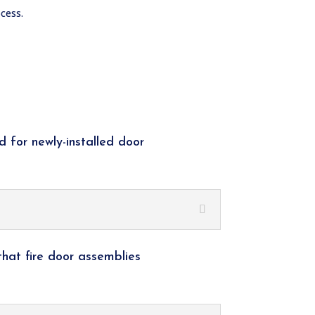
cess.
d for newly-installed door
that fire door assemblies