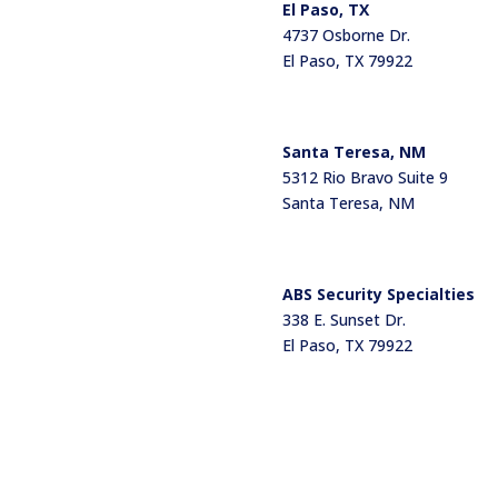
El Paso, TX
4737 Osborne Dr.
El Paso, TX 79922
Santa Teresa, NM
5312 Rio Bravo Suite 9
Santa Teresa, NM
ABS Security Specialties
338 E. Sunset Dr.
El Paso, TX 79922