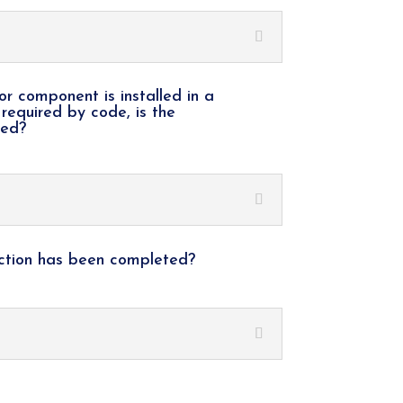
or component is installed in a
 required by code, is the
ted?
ection has been completed?