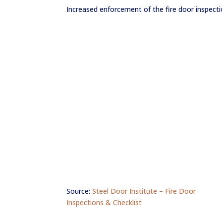
Increased enforcement of the fire door inspect
F.A.Q.
Get a Quote
Source:
Steel Door Institute – Fire Door
Inspections & Checklist