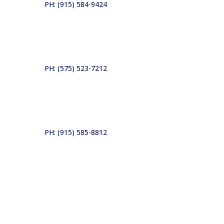
PH: (915) 584-9424
PH: (575) 523-7212
PH: (915) 585-8812