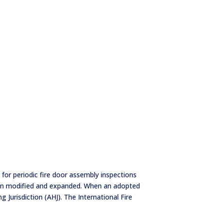
for periodic fire door assembly inspections
been modified and expanded. When an adopted
 Jurisdiction (AHJ). The International Fire