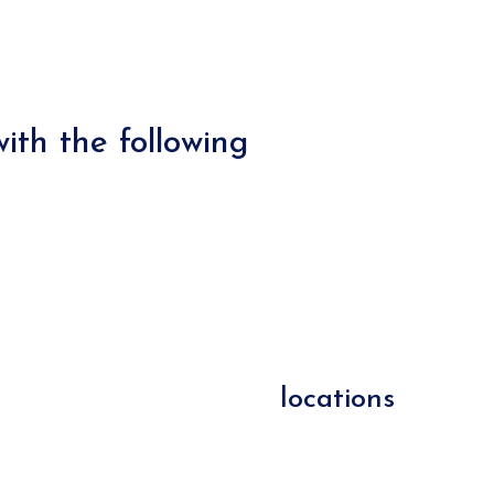
ith the following
locations