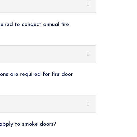
quired to conduct annual fire
ions are required for fire door
 apply to smoke doors?