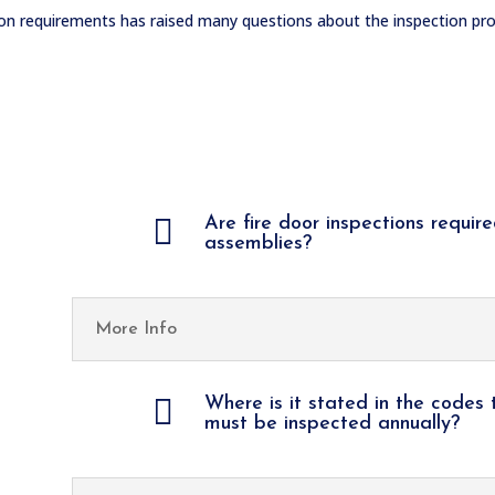
ion requirements has raised many questions about the inspection pro

Are fire door inspections require
assemblies?
More Info

Where is it stated in the codes 
must be inspected annually?