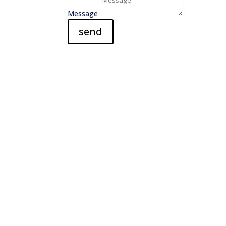
Message
send