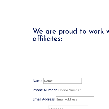
We are proud to work w
affiliates:
Name
Phone Number
Email Address