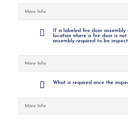
More Info

If a labeled fire door assembly 
location where a fire door is not
assembly required to be inspec
More Info

What is required once the insp
More Info