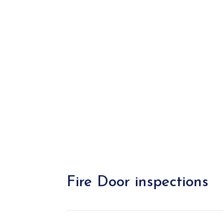
Fire Door inspections