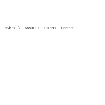
Services
About Us
Careers
Contact